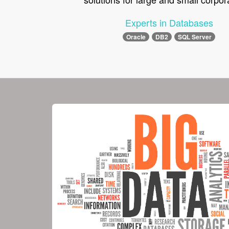
Experts in Databases
Oracle
DB2
SQL Server