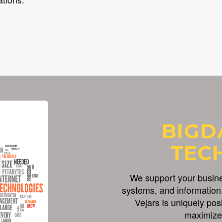
BIGD
TEC
We support your busines
systems, and information.
Vejars is uniquely pos
maximize 