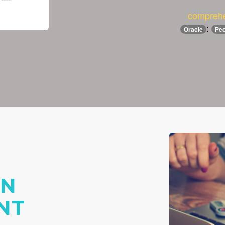
comprehe
:
Oracle
Peo
ON
NT