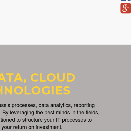
ATA, CLOUD
HNOLOGIES
s’s processes, data analytics, reporting
 By leveraging the best minds in the fields,
itioned to structure your IT processes to
your return on investment.