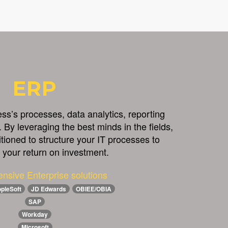
ERP
s’s processes, data analytics, reporting
 By leveraging the best minds in the fields,
itioned to structure your IT processes to
your return on investment.
nsive Enterprise solutions
pleSoft
JD Edwards
OBIEE/OBIA
SAP
Workday
Microsoft