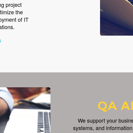
ng project
timize the
loyment of IT
ations.
s
QA A
We support your busines
systems, and information.