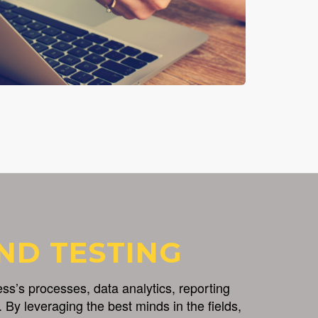
ND TESTING
s’s processes, data analytics, reporting
 By leveraging the best minds in the fields,