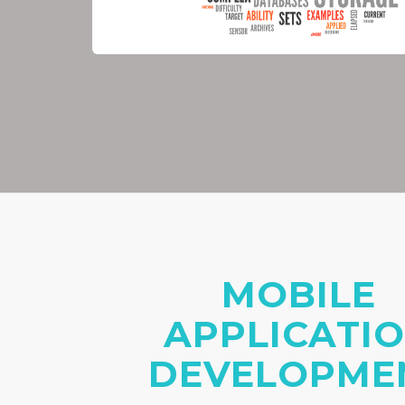
MOBILE
APPLICATI
DEVELOPME