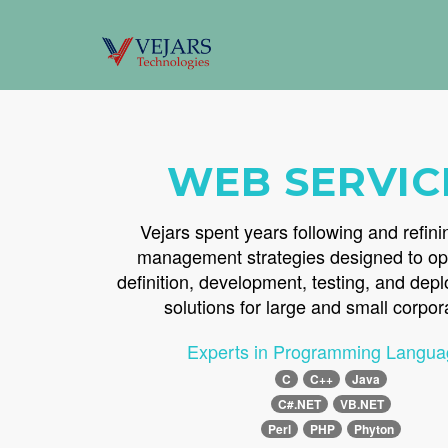
WEB SERVIC
Vejars spent years following and refini
management strategies designed to op
definition, development, testing, and dep
solutions for large and small corpor
Experts in Programming Langua
C
C++
Java
C#.NET
VB.NET
Perl
PHP
Phyton