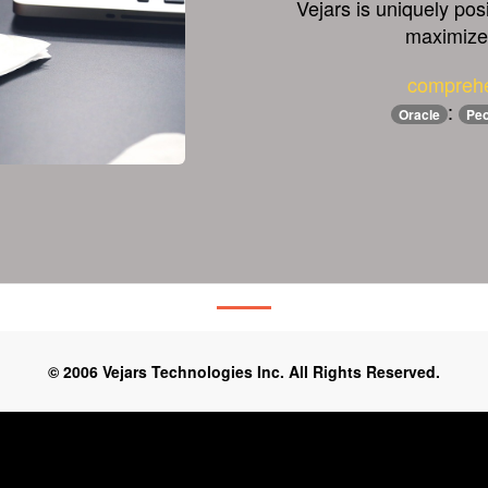
Vejars is uniquely pos
maximize 
comprehe
:
Oracle
Peo
© 2006 Vejars Technologies Inc. All Rights Reserved.