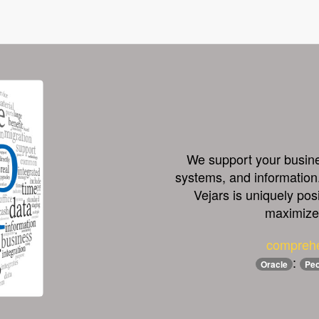
We support your busines
systems, and information.
Vejars is uniquely pos
maximize 
comprehe
:
Oracle
Peo