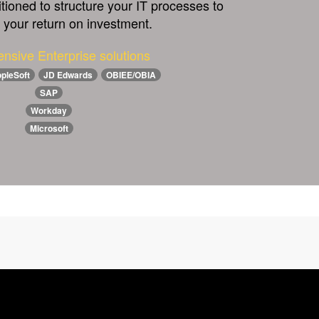
itioned to structure your IT processes to
your return on investment.
nsive Enterprise solutions
pleSoft
JD Edwards
OBIEE/OBIA
SAP
Workday
Microsoft