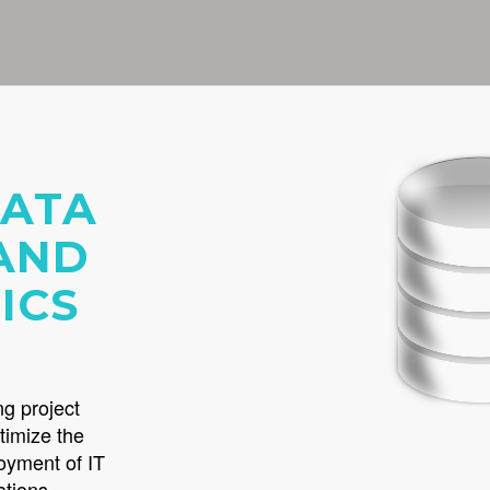
DATA
AND
ICS
ng project
timize the
loyment of IT
ations.