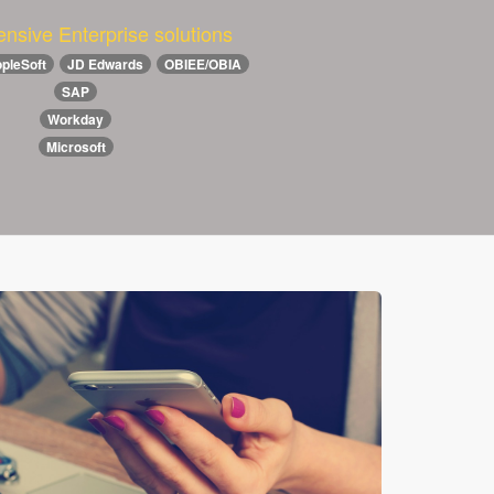
nsive Enterprise solutions
pleSoft
JD Edwards
OBIEE/OBIA
SAP
Workday
Microsoft