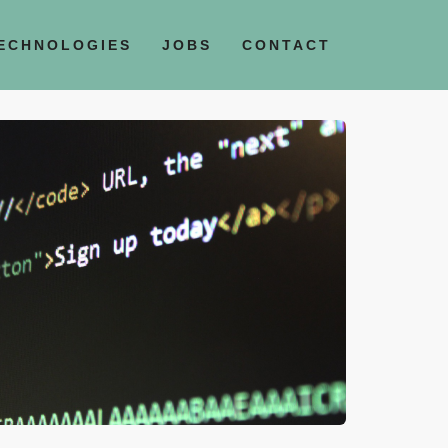
ECHNOLOGIES
JOBS
CONTACT