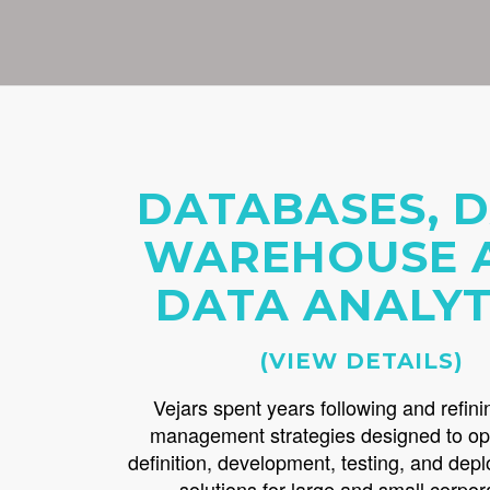
DATABASES, 
WAREHOUSE 
DATA ANALYT
(VIEW DETAILS)
Vejars spent years following and refini
management strategies designed to op
definition, development, testing, and dep
solutions for large and small corpor