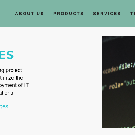
ABOUT US
PRODUCTS
SERVICES
T
ES
ng project
timize the
loyment of IT
ations.
ges