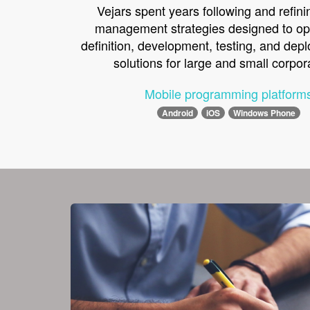
Vejars spent years following and refini
management strategies designed to op
definition, development, testing, and dep
solutions for large and small corpor
Mobile programming platform
Android
iOS
Windows Phone