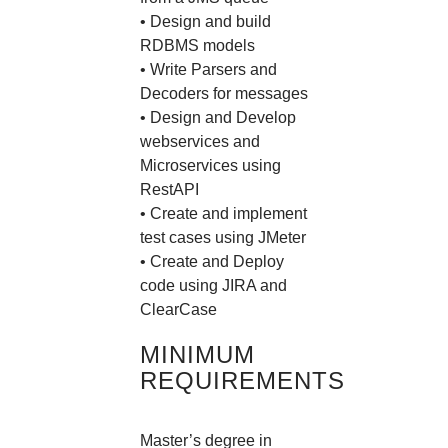
• Design and build
RDBMS models
• Write Parsers and
Decoders for messages
• Design and Develop
webservices and
Microservices using
RestAPI
• Create and implement
test cases using JMeter
• Create and Deploy
code using JIRA and
ClearCase
MINIMUM
REQUIREMENTS
Master’s degree in