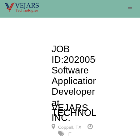
JOB
ID:20200506:
Software
Applications
Developer
at
VEJARS
TECHNOLOGIES,
INC.
Coppell, TX
full-time
IT