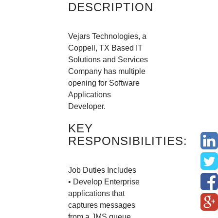
DESCRIPTION
Vejars Technologies, a
Coppell, TX Based IT
Solutions and Services
Company has multiple
opening for Software
Applications
Developer.
KEY
RESPONSIBILITIES:
Job Duties Includes
• Develop Enterprise
applications that
captures messages
from a JMS queue