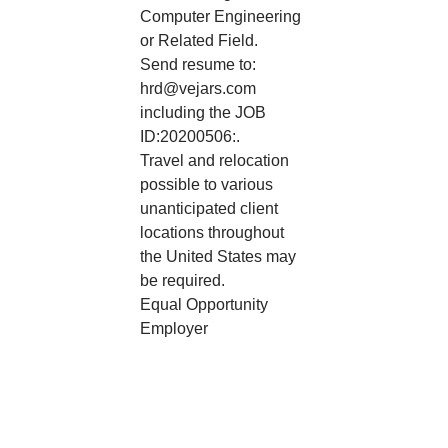
Computer Engineering
or Related Field.
Send resume to:
hrd@vejars.com
including the JOB
ID:20200506:.
Travel and relocation
possible to various
unanticipated client
locations throughout
the United States may
be required.
Equal Opportunity
Employer