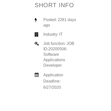
SHORT INFO
Posted: 2261 days
ago
Industry:
IT
Job function: JOB
ID:20200506:
Software
Applications
Developer
Application
Deadline:
6/27/2020