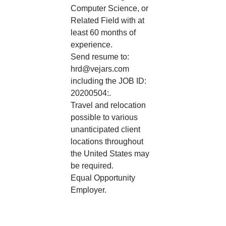
Computer Science, or
Related Field with at
least 60 months of
experience.
Send resume to:
hrd@vejars.com
including the JOB ID:
20200504:.
Travel and relocation
possible to various
unanticipated client
locations throughout
the United States may
be required.
Equal Opportunity
Employer.