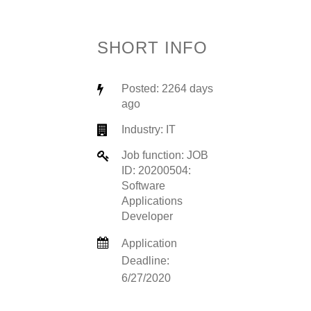
SHORT INFO
Posted: 2264 days
ago
Industry:
IT
Job function: JOB
ID: 20200504:
Software
Applications
Developer
Application
Deadline:
6/27/2020