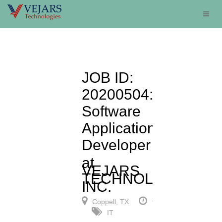
JOB ID:
20200504:
Software
Applications
Developer
at
VEJARS
TECHNOLOGIES,
INC.
Coppell, TX
full-time
IT