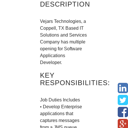
DESCRIPTION
Vejars Technologies, a
Coppell, TX Based IT
Solutions and Services
Company has multiple
opening for Software
Applications
Developer.
KEY
RESPONSIBILITIES:
Job Duties Includes
• Develop Enterprise
applications that
captures messages
from a JMS queue