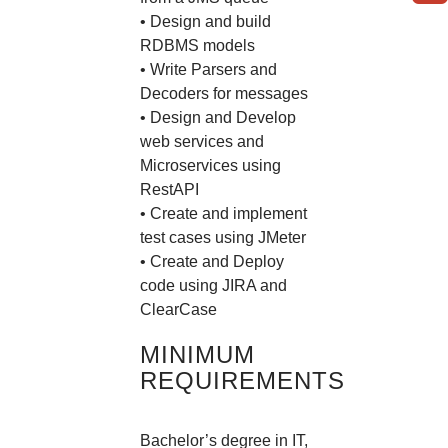
• Design and build
RDBMS models
• Write Parsers and
Decoders for messages
• Design and Develop
web services and
Microservices using
RestAPI
• Create and implement
test cases using JMeter
• Create and Deploy
code using JIRA and
ClearCase
MINIMUM
REQUIREMENTS
Bachelor’s degree in IT,